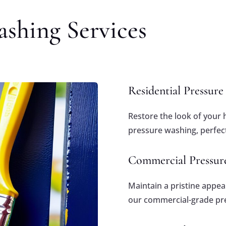
shing Services
Residential Pressur
Restore the look of your 
pressure washing, perfect
Commercial Pressur
Maintain a pristine appe
our commercial-grade pre