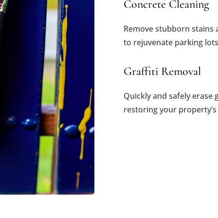
Concrete Cleaning
Remove stubborn stains a
to rejuvenate parking lot
Graffiti Removal
Quickly and safely erase g
restoring your property’s