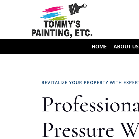
HOME
ABOUT US
REVITALIZE YOUR PROPERTY WITH EXPE
Professiona
Pressure W