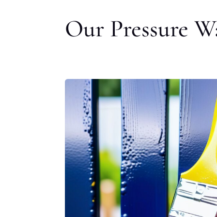
Our Pressure Wa