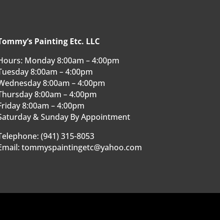
Tommy’s Painting Etc. LLC
Hours: Monday 8:00am – 4:00pm
Tuesday 8:00am – 4:00pm
Wednesday 8:00am – 4:00pm
Thursday 8:00am – 4:00pm
Friday 8:00am – 4:00pm
Saturday & Sunday By Appointment
Telephone: (941) 315-8053
Email: tommyspaintingetc@yahoo.com