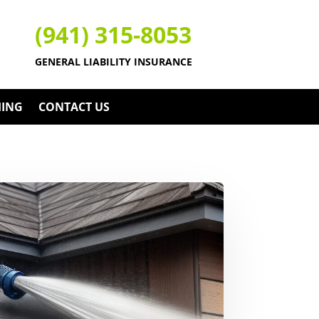
(941) 315-8053
GENERAL LIABILITY INSURANCE
HING
CONTACT US