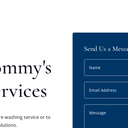
Send Us a Mess
ommy's
rvices
e washing service or to
olutions.