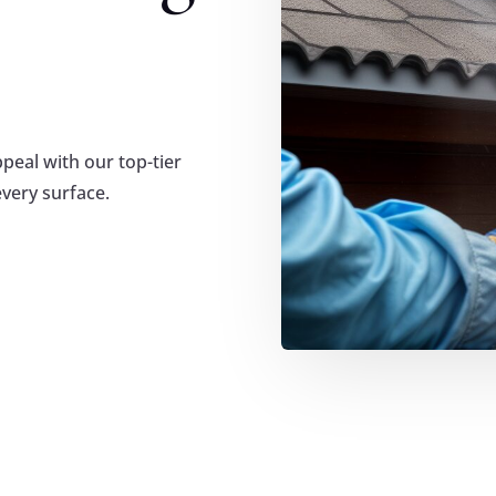
eal with our top-tier
every surface.