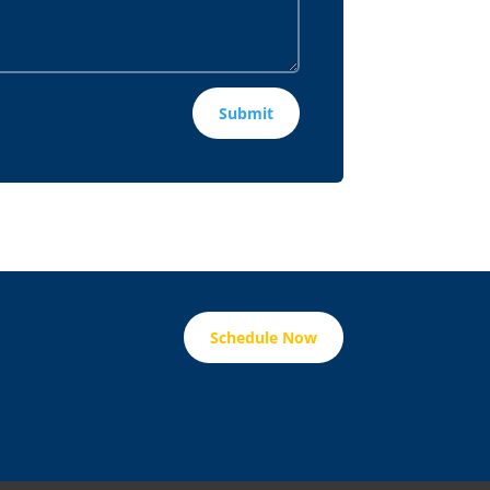
Submit
Schedule Now