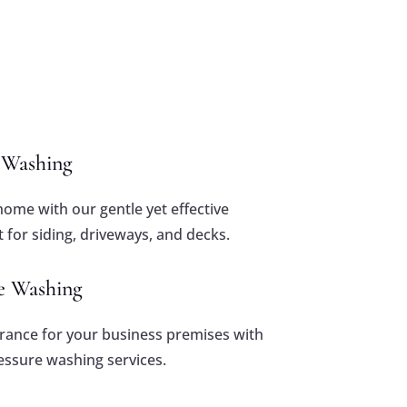
e Washing
home with our gentle yet effective
 for siding, driveways, and decks.
e Washing
arance for your business premises with
ssure washing services.