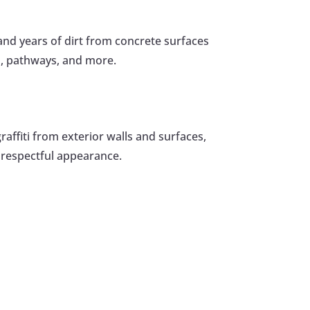
nd years of dirt from concrete surfaces
s, pathways, and more.
raffiti from exterior walls and surfaces,
 respectful appearance.