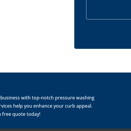
 business with top-notch pressure washing
rvices help you enhance your curb appeal.
a free quote today!