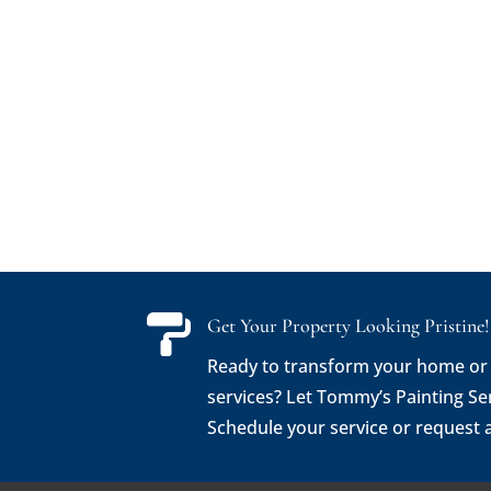

Get Your Property Looking Pristine!
Ready to transform your home or
services? Let Tommy’s Painting Se
Schedule your service or request 