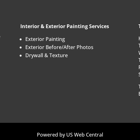
Interior & Exterior Painting Services
f
Exterior Painting
Exterior Before/After Photos
Drywall & Texture
Powered by
US Web Central