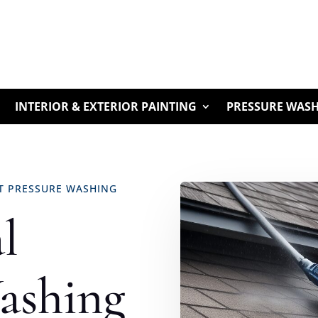
INTERIOR & EXTERIOR PAINTING
PRESSURE WAS
RT PRESSURE WASHING
l
ashing