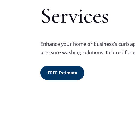
Services
Enhance your home or business’s curb app
pressure washing solutions, tailored for 
FREE Estimate