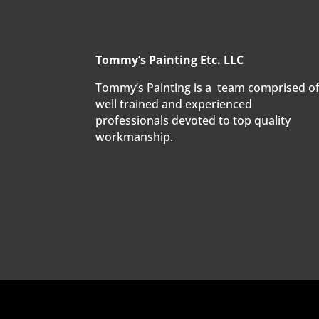
Tommy’s Painting Etc. LLC
Tommy’s Painting is a team comprised o
well trained and experienced
professionals devoted to top quality
workmanship.