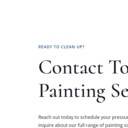
READY TO CLEAN UP?
Contact T
Painting Se
Reach out today to schedule your pressur
inquire about our full range of painting s