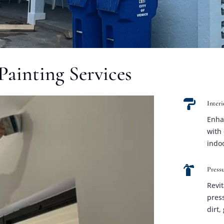
Painting Services

Interi
Enha
with 
indo

Press
Revit
pres
dirt