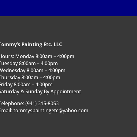
Tommy’s Painting Etc. LLC
Hours: Monday 8:00am – 4:00pm
Tuesday 8:00am – 4:00pm
Wednesday 8:00am – 4:00pm
Thursday 8:00am – 4:00pm
Friday 8:00am – 4:00pm
Saturday & Sunday By Appointment
Telephone: (941) 315-8053
Email: tommyspaintingetc@yahoo.com