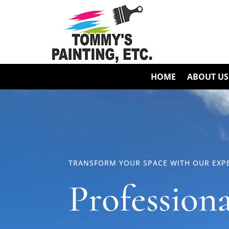
HOME
ABOUT US
TRANSFORM YOUR SPACE WITH OUR EXPE
Profession