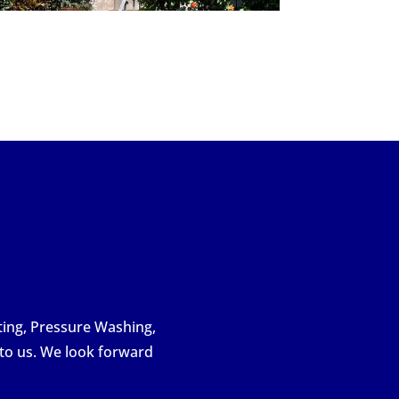
nting, Pressure Washing,
 to us. We look forward