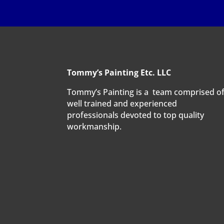
Tommy’s Painting Etc. LLC
Tommy’s Painting is a team comprised o
well trained and experienced
professionals devoted to top quality
workmanship.