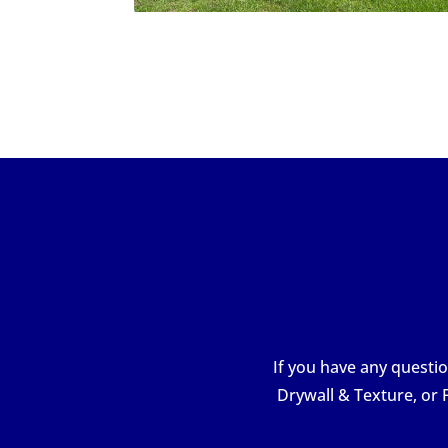
If you have any questio
Drywall & Texture, or 