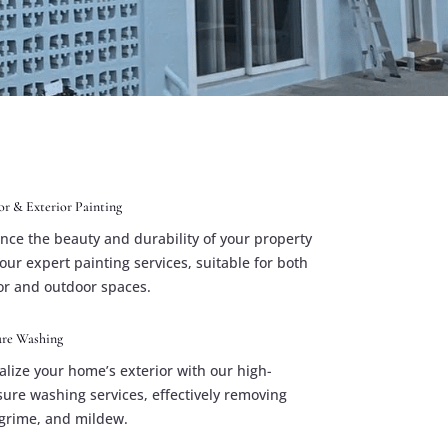
or & Exterior Painting
nce the beauty and durability of your property
our expert painting services, suitable for both
or and outdoor spaces.
ure Washing
alize your home’s exterior with our high-
sure washing services, effectively removing
, grime, and mildew.