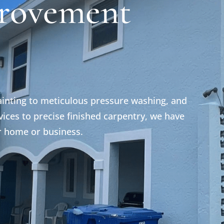
rovement
ainting to meticulous pressure washing, and
ices to precise finished carpentry, we have
r home or business.