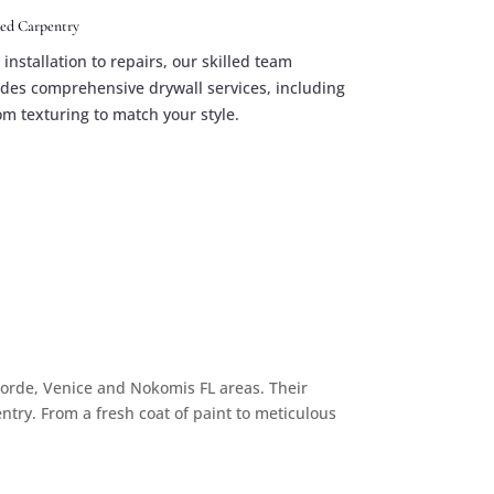
hed Carpentry
installation to repairs, our skilled team
ides comprehensive drywall services, including
om texturing to match your style.
Gorde, Venice and Nokomis FL areas. Their
entry. From a fresh coat of paint to meticulous