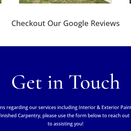
Checkout Our Google Reviews
Get in Touch
ns regarding our services including Interior & Exterior Pai
Finished Carpentry, please use the form below to reach out
to assisting you!