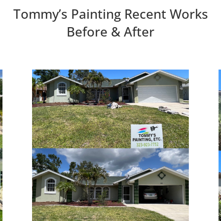
Tommy’s Painting Recent Works
Before & After