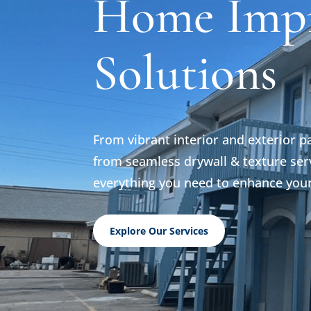
Home Imp
Solutions
From vibrant interior and exterior p
from seamless drywall & texture serv
everything you need to enhance you
Explore Our Services