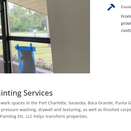

Finis
From 
prov
cust
ainting Services
d work spaces in the Port Charlotte, Sarasota, Boca Grande, Punta 
, pressure washing, drywall and texturing, as well as finished carp
 Painting Etc. LLC helps transform properties.