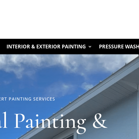
INTERIOR & EXTERIOR PAINTING
PRESSURE WAS
RT PAINTING SERVICES
al Painting &