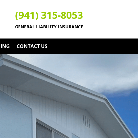
(941) 315-8053
GENERAL LIABILITY INSURANCE
HING
CONTACT US