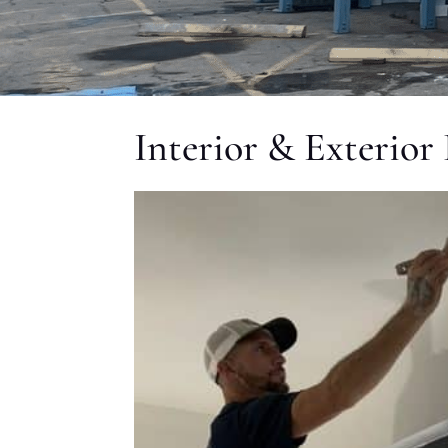
Interior & Exterior 