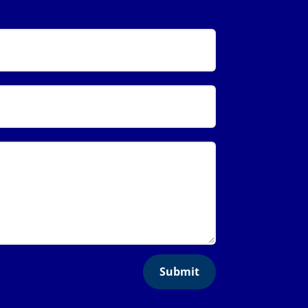
Submit