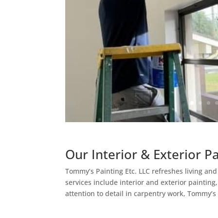
Our Interior & Exterior P
Tommy’s Painting Etc. LLC refreshes living an
services include interior and exterior painting
attention to detail in carpentry work, Tommy’s