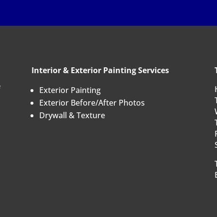
Interior & Exterior Painting Services
f
Exterior Painting
Exterior Before/After Photos
Drywall & Texture