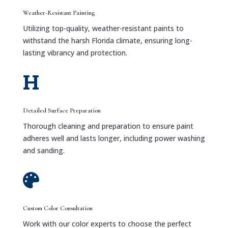
Weather-Resistant Painting
Utilizing top-quality, weather-resistant paints to
withstand the harsh Florida climate, ensuring long-
lasting vibrancy and protection.

Detailed Surface Preparation
Thorough cleaning and preparation to ensure paint
adheres well and lasts longer, including power washing
and sanding.

Custom Color Consultation
Work with our color experts to choose the perfect