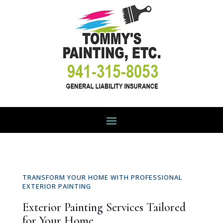
TRANSFORM YOUR HOME WITH PROFESSIONAL
EXTERIOR PAINTING
Exterior Painting Services Tailored
for Your Home