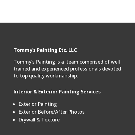
Tommy’s Painting Etc. LLC
Tommy’s Painting is a team comprised of well
trained and experienced professionals devoted
to top quality workmanship.
Interior & Exterior Painting Services
Exterior Painting
Exterior Before/After Photos
Drywall & Texture