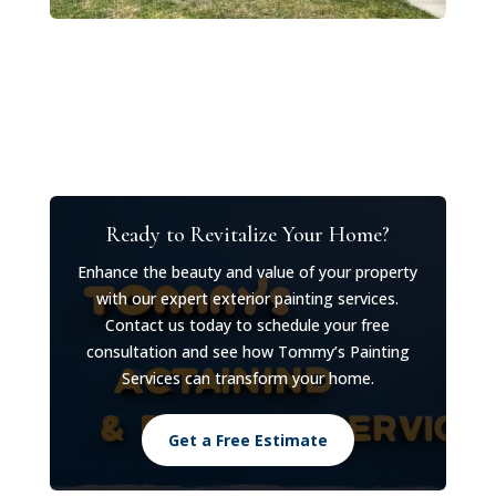
Ready to Revitalize Your Home?
Enhance the beauty and value of your property
with our expert exterior painting services.
Contact us today to schedule your free
consultation and see how Tommy’s Painting
Services can transform your home.
Get a Free Estimate