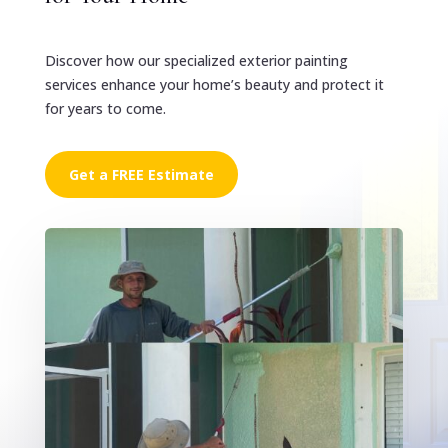
Discover how our specialized exterior painting
services enhance your home’s beauty and protect it
for years to come.
Get a FREE Estimate