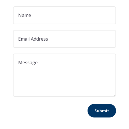
Submit