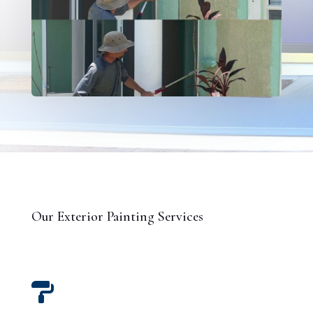
Our Exterior Painting Services
