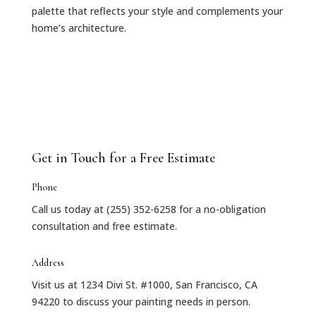
palette that reflects your style and complements your
home’s architecture.
Get in Touch for a Free Estimate
Phone
Call us today at (255) 352-6258 for a no-obligation
consultation and free estimate.
Address
Visit us at 1234 Divi St. #1000, San Francisco, CA
94220 to discuss your painting needs in person.