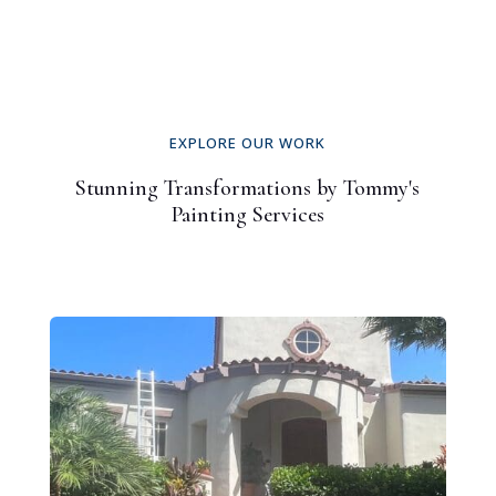
EXPLORE OUR WORK
Stunning Transformations by Tommy's
Painting Services