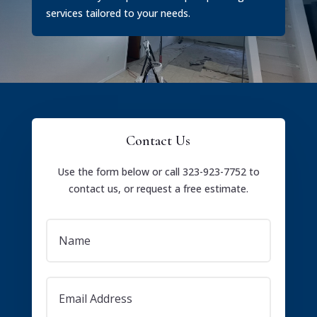
services tailored to your needs.
Contact Us
Use the form below or call 323-923-7752 to
contact us, or request a free estimate.