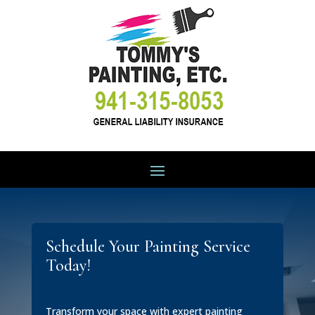
Schedule Your Painting Service
Today!
Transform your space with expert painting