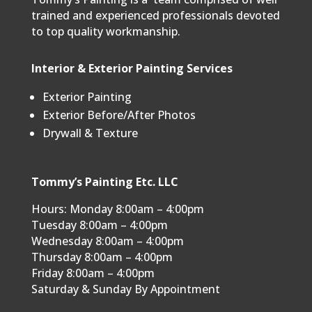
trained and experienced professionals devoted
to top quality workmanship.
Interior & Exterior Painting Services
Exterior Painting
Exterior Before/After Photos
Drywall & Texture
Tommy’s Painting Etc. LLC
Hours: Monday 8:00am – 4:00pm
Tuesday 8:00am – 4:00pm
Wednesday 8:00am – 4:00pm
Thursday 8:00am – 4:00pm
Friday 8:00am – 4:00pm
Saturday & Sunday By Appointment