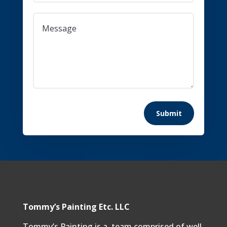
Submit
Tommy’s Painting Etc. LLC
Tommy’s Painting is a team comprised of well